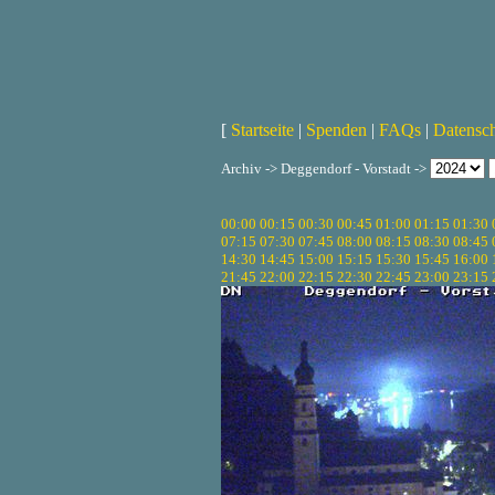
[
Startseite
|
Spenden
|
FAQs
|
Datensc
Archiv -> Deggendorf - Vorstadt ->
00:00
00:15
00:30
00:45
01:00
01:15
01:30
07:15
07:30
07:45
08:00
08:15
08:30
08:45
14:30
14:45
15:00
15:15
15:30
15:45
16:00
21:45
22:00
22:15
22:30
22:45
23:00
23:15