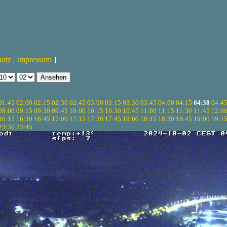
hutz
|
Impressum
]
01:45
02:00
02:15
02:30
02:45
03:00
03:15
03:30
03:45
04:00
04:15
04:30
04:4
09:00
09:15
09:30
09:45
10:00
10:15
10:30
10:45
11:00
11:15
11:30
11:45
12:0
16:15
16:30
16:45
17:00
17:15
17:30
17:45
18:00
18:15
18:30
18:45
19:00
19:1
23:30
23:45