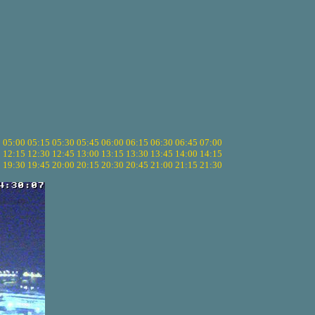
5
05:00
05:15
05:30
05:45
06:00
06:15
06:30
06:45
07:00
0
12:15
12:30
12:45
13:00
13:15
13:30
13:45
14:00
14:15
5
19:30
19:45
20:00
20:15
20:30
20:45
21:00
21:15
21:30