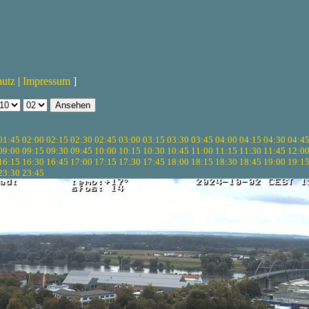
hutz
|
Impressum
]
01:45
02:00
02:15
02:30
02:45
03:00
03:15
03:30
03:45
04:00
04:15
04:30
04:4
09:00
09:15
09:30
09:45
10:00
10:15
10:30
10:45
11:00
11:15
11:30
11:45
12:0
16:15
16:30
16:45
17:00
17:15
17:30
17:45
18:00
18:15
18:30
18:45
19:00
19:1
23:30
23:45