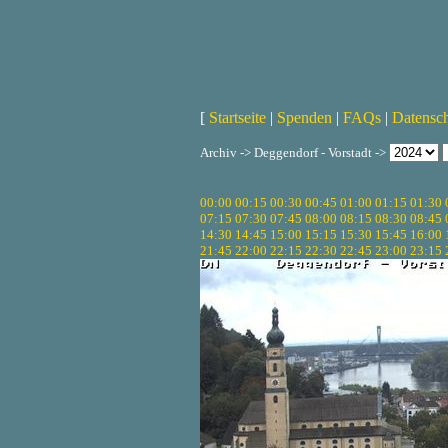
[
Startseite
|
Spenden
|
FAQs
|
Datensc
Archiv -> Deggendorf - Vorstadt ->
00:00
00:15
00:30
00:45
01:00
01:15
01:30
07:15
07:30
07:45
08:00
08:15
08:30
08:45
14:30
14:45
15:00
15:15
15:30
15:45
16:00
21:45
22:00
22:15
22:30
22:45
23:00
23:15