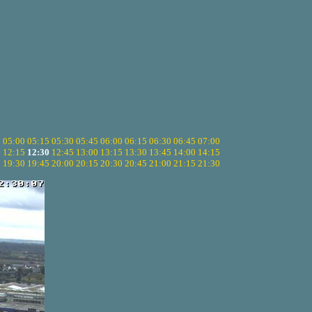
5
05:00
05:15
05:30
05:45
06:00
06:15
06:30
06:45
07:00
0
12:15
12:30
12:45
13:00
13:15
13:30
13:45
14:00
14:15
5
19:30
19:45
20:00
20:15
20:30
20:45
21:00
21:15
21:30