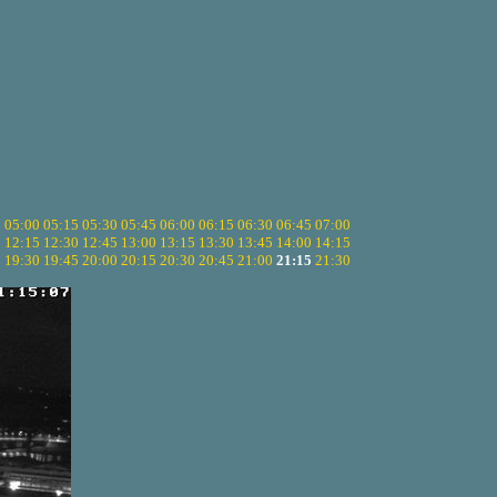
5
05:00
05:15
05:30
05:45
06:00
06:15
06:30
06:45
07:00
0
12:15
12:30
12:45
13:00
13:15
13:30
13:45
14:00
14:15
5
19:30
19:45
20:00
20:15
20:30
20:45
21:00
21:15
21:30