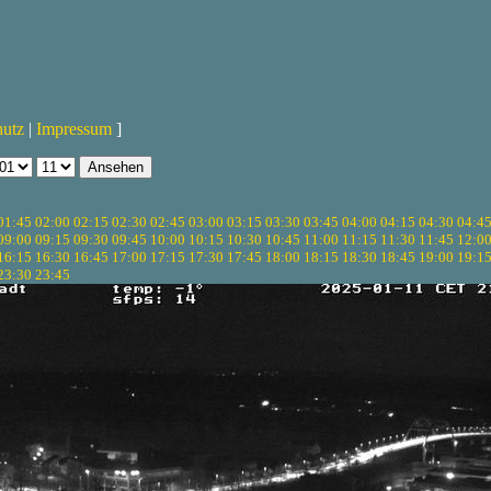
hutz
|
Impressum
]
01:45
02:00
02:15
02:30
02:45
03:00
03:15
03:30
03:45
04:00
04:15
04:30
04:4
09:00
09:15
09:30
09:45
10:00
10:15
10:30
10:45
11:00
11:15
11:30
11:45
12:0
16:15
16:30
16:45
17:00
17:15
17:30
17:45
18:00
18:15
18:30
18:45
19:00
19:1
23:30
23:45