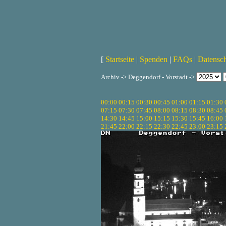
[
Startseite
|
Spenden
|
FAQs
|
Datensc
Archiv -> Deggendorf - Vorstadt ->
00:00
00:15
00:30
00:45
01:00
01:15
01:30
07:15
07:30
07:45
08:00
08:15
08:30
08:45
14:30
14:45
15:00
15:15
15:30
15:45
16:00
21:45
22:00
22:15
22:30
22:45
23:00
23:15