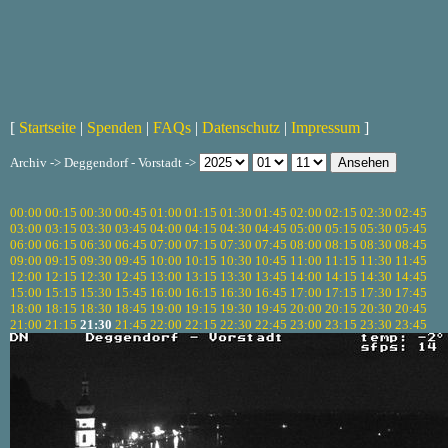
[
Startseite
|
Spenden
|
FAQs
|
Datenschutz
|
Impressum
]
Archiv -> Deggendorf - Vorstadt ->
00:00
00:15
00:30
00:45
01:00
01:15
01:30
01:45
02:00
02:15
02:30
02:45
03:00
03:15
03:30
03:45
04:00
04:15
04:30
04:45
05:00
05:15
05:30
05:45
06:00
06:15
06:30
06:45
07:00
07:15
07:30
07:45
08:00
08:15
08:30
08:45
09:00
09:15
09:30
09:45
10:00
10:15
10:30
10:45
11:00
11:15
11:30
11:45
12:00
12:15
12:30
12:45
13:00
13:15
13:30
13:45
14:00
14:15
14:30
14:45
15:00
15:15
15:30
15:45
16:00
16:15
16:30
16:45
17:00
17:15
17:30
17:45
18:00
18:15
18:30
18:45
19:00
19:15
19:30
19:45
20:00
20:15
20:30
20:45
21:00
21:15
21:30
21:45
22:00
22:15
22:30
22:45
23:00
23:15
23:30
23:45