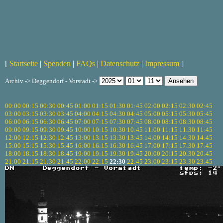
[
Startseite
|
Spenden
|
FAQs
|
Datenschutz
|
Impressum
]
Archiv -> Deggendorf - Vorstadt ->
00:00
00:15
00:30
00:45
01:00
01:15
01:30
01:45
02:00
02:15
02:30
02:45
03:00
03:15
03:30
03:45
04:00
04:15
04:30
04:45
05:00
05:15
05:30
05:45
06:00
06:15
06:30
06:45
07:00
07:15
07:30
07:45
08:00
08:15
08:30
08:45
09:00
09:15
09:30
09:45
10:00
10:15
10:30
10:45
11:00
11:15
11:30
11:45
12:00
12:15
12:30
12:45
13:00
13:15
13:30
13:45
14:00
14:15
14:30
14:45
15:00
15:15
15:30
15:45
16:00
16:15
16:30
16:45
17:00
17:15
17:30
17:45
18:00
18:15
18:30
18:45
19:00
19:15
19:30
19:45
20:00
20:15
20:30
20:45
21:00
21:15
21:30
21:45
22:00
22:15
22:30
22:45
23:00
23:15
23:30
23:45