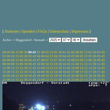
[
Startseite
|
Spenden
|
FAQs
|
Datenschutz
|
Impressum
]
Archiv -> Deggendorf - Vorstadt ->
00:00
00:15
00:30
00:45
01:00
01:15
01:30
01:45
02:00
02:15
02:30
02:45
03:00
03:15
03:30
03:45
04:00
04:15
04:30
04:45
05:00
05:15
05:30
05:45
06:00
06:15
06:30
06:45
07:00
07:15
07:30
07:45
08:03
08:15
08:30
08:45
09:00
09:15
09:30
09:45
10:00
10:15
10:30
10:45
11:00
11:15
11:30
11:45
12:00
12:15
12:30
12:45
13:00
13:15
13:30
13:45
14:00
14:15
14:30
14:45
15:00
15:15
15:30
15:45
16:00
16:15
16:30
16:45
17:00
17:15
17:30
17:45
18:00
18:15
18:30
18:45
19:00
19:15
19:30
19:45
20:00
20:15
20:30
20:45
21:00
21:15
21:30
21:45
22:00
22:15
22:30
22:45
23:00
23:15
23:30
23:45