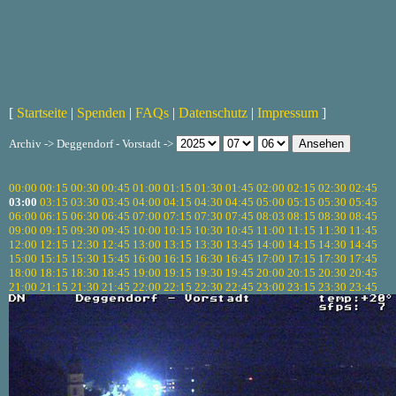
[
Startseite
|
Spenden
|
FAQs
|
Datenschutz
|
Impressum
]
Archiv -> Deggendorf - Vorstadt ->
00:00
00:15
00:30
00:45
01:00
01:15
01:30
01:45
02:00
02:15
02:30
02:45
03:00
03:15
03:30
03:45
04:00
04:15
04:30
04:45
05:00
05:15
05:30
05:45
06:00
06:15
06:30
06:45
07:00
07:15
07:30
07:45
08:03
08:15
08:30
08:45
09:00
09:15
09:30
09:45
10:00
10:15
10:30
10:45
11:00
11:15
11:30
11:45
12:00
12:15
12:30
12:45
13:00
13:15
13:30
13:45
14:00
14:15
14:30
14:45
15:00
15:15
15:30
15:45
16:00
16:15
16:30
16:45
17:00
17:15
17:30
17:45
18:00
18:15
18:30
18:45
19:00
19:15
19:30
19:45
20:00
20:15
20:30
20:45
21:00
21:15
21:30
21:45
22:00
22:15
22:30
22:45
23:00
23:15
23:30
23:45