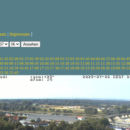
hutz
|
Impressum
]
01:45
02:00
02:15
02:30
02:45
03:00
03:15
03:30
03:45
04:00
04:15
04:30
04:4
09:00
09:15
09:30
09:45
10:00
10:15
10:30
10:45
11:00
11:15
11:30
11:45
12:0
16:15
16:30
16:45
17:00
17:15
17:30
17:45
18:00
18:15
18:30
18:45
19:00
19:1
23:30
23:45