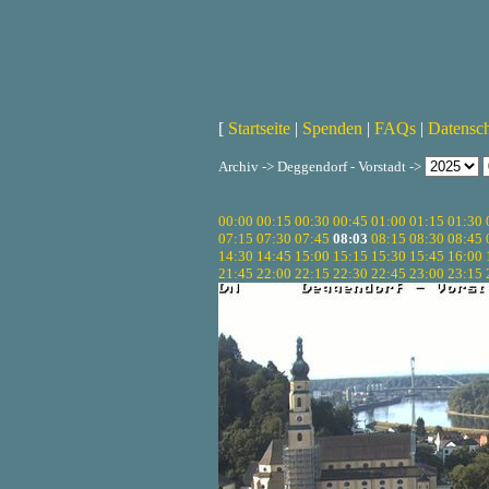
[
Startseite
|
Spenden
|
FAQs
|
Datensc
Archiv -> Deggendorf - Vorstadt ->
00:00
00:15
00:30
00:45
01:00
01:15
01:30
07:15
07:30
07:45
08:03
08:15
08:30
08:45
14:30
14:45
15:00
15:15
15:30
15:45
16:00
21:45
22:00
22:15
22:30
22:45
23:00
23:15