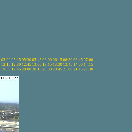
5
05:00
05:15
05:30
05:45
06:00
06:15
06:30
06:45
07:00
0
12:15
12:30
12:45
13:00
13:15
13:30
13:45
14:00
14:15
5
19:30
19:45
20:00
20:15
20:30
20:45
21:00
21:15
21:30