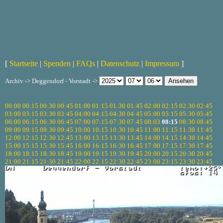
[
Startseite
|
Spenden
|
FAQs
|
Datenschutz
|
Impressum
]
Archiv -> Deggendorf - Vorstadt ->
00:00
00:15
00:30
00:45
01:00
01:15
01:30
01:45
02:00
02:15
02:30
02:45
03:00
03:15
03:30
03:45
04:00
04:15
04:30
04:45
05:00
05:15
05:30
05:45
06:00
06:15
06:30
06:45
07:00
07:15
07:30
07:45
08:03
08:15
08:30
08:45
09:00
09:15
09:30
09:45
10:00
10:15
10:30
10:45
11:00
11:15
11:30
11:45
12:00
12:15
12:30
12:45
13:00
13:15
13:30
13:45
14:00
14:15
14:30
14:45
15:00
15:15
15:30
15:45
16:00
16:15
16:30
16:45
17:00
17:15
17:30
17:45
18:00
18:15
18:30
18:45
19:00
19:15
19:30
19:45
20:00
20:15
20:30
20:45
21:00
21:15
21:30
21:45
22:00
22:15
22:30
22:45
23:00
23:15
23:30
23:45