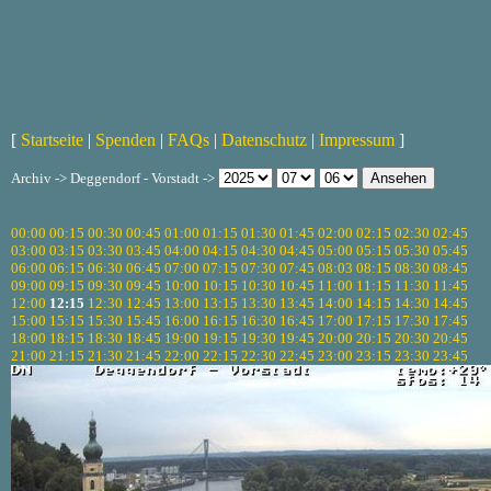
[
Startseite
|
Spenden
|
FAQs
|
Datenschutz
|
Impressum
]
Archiv -> Deggendorf - Vorstadt ->
00:00
00:15
00:30
00:45
01:00
01:15
01:30
01:45
02:00
02:15
02:30
02:45
03:00
03:15
03:30
03:45
04:00
04:15
04:30
04:45
05:00
05:15
05:30
05:45
06:00
06:15
06:30
06:45
07:00
07:15
07:30
07:45
08:03
08:15
08:30
08:45
09:00
09:15
09:30
09:45
10:00
10:15
10:30
10:45
11:00
11:15
11:30
11:45
12:00
12:15
12:30
12:45
13:00
13:15
13:30
13:45
14:00
14:15
14:30
14:45
15:00
15:15
15:30
15:45
16:00
16:15
16:30
16:45
17:00
17:15
17:30
17:45
18:00
18:15
18:30
18:45
19:00
19:15
19:30
19:45
20:00
20:15
20:30
20:45
21:00
21:15
21:30
21:45
22:00
22:15
22:30
22:45
23:00
23:15
23:30
23:45