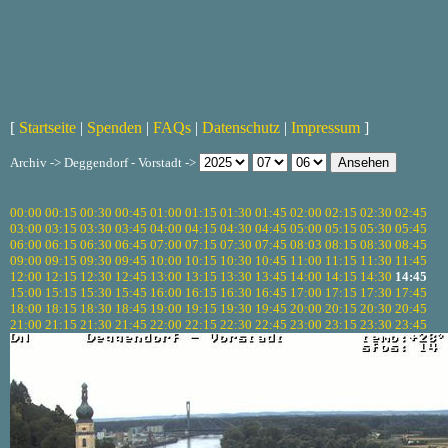
[
Startseite
|
Spenden
|
FAQs
|
Datenschutz
|
Impressum
]
Archiv -> Deggendorf - Vorstadt ->
00:00
00:15
00:30
00:45
01:00
01:15
01:30
01:45
02:00
02:15
02:30
02:45
03:00
03:15
03:30
03:45
04:00
04:15
04:30
04:45
05:00
05:15
05:30
05:45
06:00
06:15
06:30
06:45
07:00
07:15
07:30
07:45
08:03
08:15
08:30
08:45
09:00
09:15
09:30
09:45
10:00
10:15
10:30
10:45
11:00
11:15
11:30
11:45
12:00
12:15
12:30
12:45
13:00
13:15
13:30
13:45
14:00
14:15
14:30
14:45
15:00
15:15
15:30
15:45
16:00
16:15
16:30
16:45
17:00
17:15
17:30
17:45
18:00
18:15
18:30
18:45
19:00
19:15
19:30
19:45
20:00
20:15
20:30
20:45
21:00
21:15
21:30
21:45
22:00
22:15
22:30
22:45
23:00
23:15
23:30
23:45