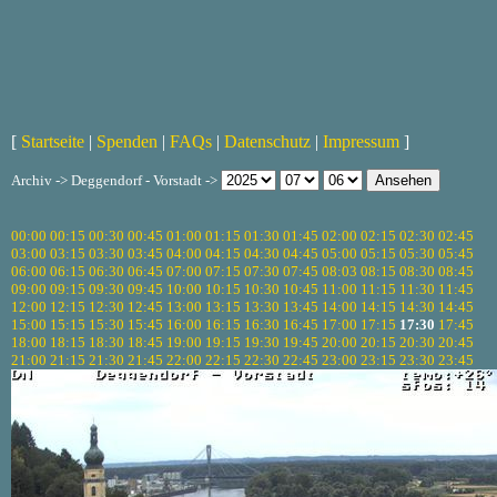
[
Startseite
|
Spenden
|
FAQs
|
Datenschutz
|
Impressum
]
Archiv -> Deggendorf - Vorstadt ->
00:00
00:15
00:30
00:45
01:00
01:15
01:30
01:45
02:00
02:15
02:30
02:45
03:00
03:15
03:30
03:45
04:00
04:15
04:30
04:45
05:00
05:15
05:30
05:45
06:00
06:15
06:30
06:45
07:00
07:15
07:30
07:45
08:03
08:15
08:30
08:45
09:00
09:15
09:30
09:45
10:00
10:15
10:30
10:45
11:00
11:15
11:30
11:45
12:00
12:15
12:30
12:45
13:00
13:15
13:30
13:45
14:00
14:15
14:30
14:45
15:00
15:15
15:30
15:45
16:00
16:15
16:30
16:45
17:00
17:15
17:30
17:45
18:00
18:15
18:30
18:45
19:00
19:15
19:30
19:45
20:00
20:15
20:30
20:45
21:00
21:15
21:30
21:45
22:00
22:15
22:30
22:45
23:00
23:15
23:30
23:45