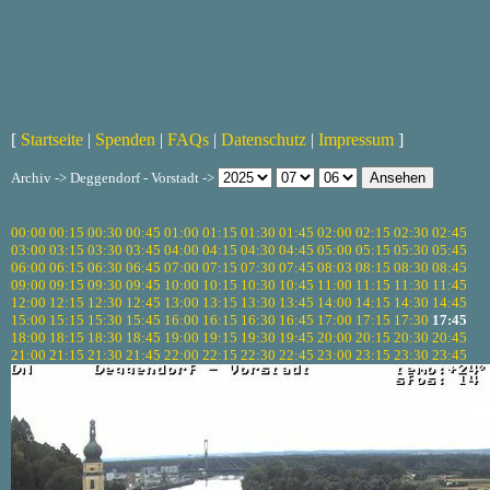
[
Startseite
|
Spenden
|
FAQs
|
Datenschutz
|
Impressum
]
Archiv -> Deggendorf - Vorstadt ->
00:00
00:15
00:30
00:45
01:00
01:15
01:30
01:45
02:00
02:15
02:30
02:45
03:00
03:15
03:30
03:45
04:00
04:15
04:30
04:45
05:00
05:15
05:30
05:45
06:00
06:15
06:30
06:45
07:00
07:15
07:30
07:45
08:03
08:15
08:30
08:45
09:00
09:15
09:30
09:45
10:00
10:15
10:30
10:45
11:00
11:15
11:30
11:45
12:00
12:15
12:30
12:45
13:00
13:15
13:30
13:45
14:00
14:15
14:30
14:45
15:00
15:15
15:30
15:45
16:00
16:15
16:30
16:45
17:00
17:15
17:30
17:45
18:00
18:15
18:30
18:45
19:00
19:15
19:30
19:45
20:00
20:15
20:30
20:45
21:00
21:15
21:30
21:45
22:00
22:15
22:30
22:45
23:00
23:15
23:30
23:45