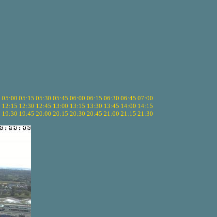
5
05:00
05:15
05:30
05:45
06:00
06:15
06:30
06:45
07:00
0
12:15
12:30
12:45
13:00
13:15
13:30
13:45
14:00
14:15
5
19:30
19:45
20:00
20:15
20:30
20:45
21:00
21:15
21:30