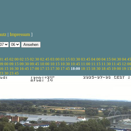
hutz
|
Impressum
]
01:45
02:00
02:15
02:30
02:45
03:00
03:15
03:30
03:45
04:00
04:15
04:30
04:4
09:00
09:15
09:30
09:45
10:00
10:15
10:30
10:45
11:00
11:15
11:30
11:45
12:0
16:15
16:30
16:45
17:00
17:15
17:30
17:45
18:00
18:15
18:30
18:45
19:00
19:1
23:30
23:45