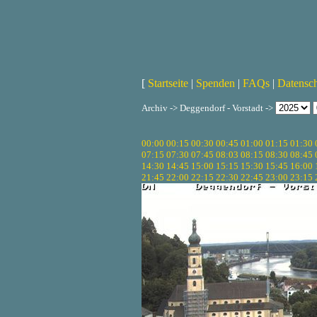
[
Startseite
|
Spenden
|
FAQs
|
Datensc
Archiv -> Deggendorf - Vorstadt ->
00:00
00:15
00:30
00:45
01:00
01:15
01:30
07:15
07:30
07:45
08:03
08:15
08:30
08:45
14:30
14:45
15:00
15:15
15:30
15:45
16:00
21:45
22:00
22:15
22:30
22:45
23:00
23:15