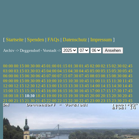
[
Startseite
|
Spenden
|
FAQs
|
Datenschutz
|
Impressum
]
Archiv -> Deggendorf - Vorstadt ->
00:00
00:15
00:30
00:45
01:00
01:15
01:30
01:45
02:00
02:15
02:30
02:45
03:00
03:15
03:30
03:45
04:00
04:15
04:30
04:45
05:00
05:15
05:30
05:45
06:00
06:15
06:30
06:45
07:00
07:15
07:30
07:45
08:03
08:15
08:30
08:45
09:00
09:15
09:30
09:45
10:00
10:15
10:30
10:45
11:00
11:15
11:30
11:45
12:00
12:15
12:30
12:45
13:00
13:15
13:30
13:45
14:00
14:15
14:30
14:45
15:00
15:15
15:30
15:45
16:00
16:15
16:30
16:45
17:00
17:15
17:30
17:45
18:00
18:15
18:30
18:45
19:00
19:15
19:30
19:45
20:00
20:15
20:30
20:45
21:00
21:15
21:30
21:45
22:00
22:15
22:30
22:45
23:00
23:15
23:30
23:45