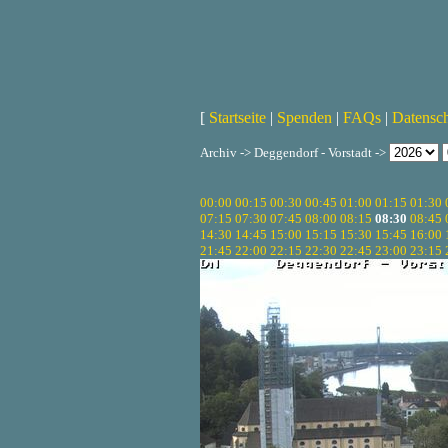
[
Startseite
|
Spenden
|
FAQs
|
Datensc
Archiv -> Deggendorf - Vorstadt ->
00:00
00:15
00:30
00:45
01:00
01:15
01:30
07:15
07:30
07:45
08:00
08:15
08:30
08:45
14:30
14:45
15:00
15:15
15:30
15:45
16:00
21:45
22:00
22:15
22:30
22:45
23:00
23:15