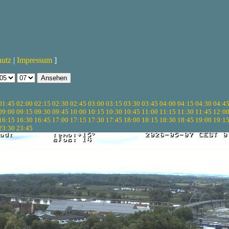
hutz
|
Impressum
]
01:45
02:00
02:15
02:30
02:45
03:00
03:15
03:30
03:45
04:00
04:15
04:30
04:4
09:00
09:15
09:30
09:45
10:00
10:15
10:30
10:45
11:00
11:15
11:30
11:45
12:0
16:15
16:30
16:45
17:00
17:15
17:30
17:45
18:00
18:15
18:30
18:45
19:00
19:1
23:30
23:45