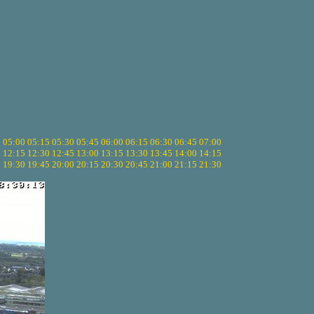
5
05:00
05:15
05:30
05:45
06:00
06:15
06:30
06:45
07:00
0
12:15
12:30
12:45
13:00
13:15
13:30
13:45
14:00
14:15
5
19:30
19:45
20:00
20:15
20:30
20:45
21:00
21:15
21:30