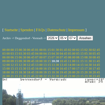
[
Startseite
|
Spenden
|
FAQs
|
Datenschutz
|
Impressum
]
Archiv -> Deggendorf - Vorstadt ->
00:00
00:15
00:30
00:45
01:00
01:15
01:30
01:45
02:00
02:15
02:30
02:45
03:00
03:15
03:30
03:45
04:00
04:15
04:30
04:45
05:00
05:15
05:30
05:45
06:00
06:15
06:30
06:45
07:00
07:15
07:30
07:45
08:00
08:15
08:30
08:45
09:00
09:15
09:30
09:45
10:00
10:15
10:30
10:45
11:00
11:15
11:30
11:45
12:00
12:15
12:30
12:45
13:00
13:15
13:30
13:45
14:00
14:15
14:30
14:45
15:00
15:15
15:30
15:45
16:00
16:15
16:30
16:45
17:00
17:15
17:30
17:45
18:00
18:15
18:30
18:45
19:00
19:15
19:30
19:45
20:00
20:15
20:30
20:45
21:00
21:15
21:30
21:45
22:00
22:15
22:30
22:45
23:00
23:15
23:30
23:45