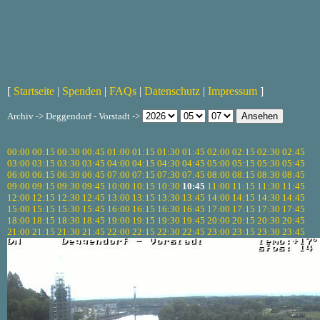
[
Startseite
|
Spenden
|
FAQs
|
Datenschutz
|
Impressum
]
Archiv -> Deggendorf - Vorstadt ->
00:00
00:15
00:30
00:45
01:00
01:15
01:30
01:45
02:00
02:15
02:30
02:45
03:00
03:15
03:30
03:45
04:00
04:15
04:30
04:45
05:00
05:15
05:30
05:45
06:00
06:15
06:30
06:45
07:00
07:15
07:30
07:45
08:00
08:15
08:30
08:45
09:00
09:15
09:30
09:45
10:00
10:15
10:30
10:45
11:00
11:15
11:30
11:45
12:00
12:15
12:30
12:45
13:00
13:15
13:30
13:45
14:00
14:15
14:30
14:45
15:00
15:15
15:30
15:45
16:00
16:15
16:30
16:45
17:00
17:15
17:30
17:45
18:00
18:15
18:30
18:45
19:00
19:15
19:30
19:45
20:00
20:15
20:30
20:45
21:00
21:15
21:30
21:45
22:00
22:15
22:30
22:45
23:00
23:15
23:30
23:45