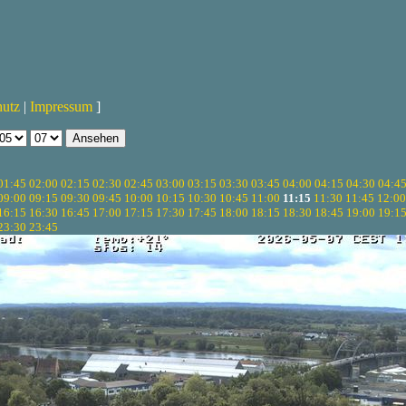
hutz
|
Impressum
]
01:45
02:00
02:15
02:30
02:45
03:00
03:15
03:30
03:45
04:00
04:15
04:30
04:4
09:00
09:15
09:30
09:45
10:00
10:15
10:30
10:45
11:00
11:15
11:30
11:45
12:00
16:15
16:30
16:45
17:00
17:15
17:30
17:45
18:00
18:15
18:30
18:45
19:00
19:1
23:30
23:45