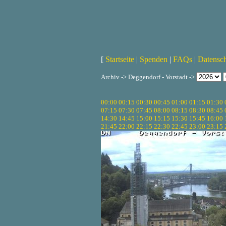
[
Startseite
|
Spenden
|
FAQs
|
Datensc
Archiv -> Deggendorf - Vorstadt ->
00:00
00:15
00:30
00:45
01:00
01:15
01:30
07:15
07:30
07:45
08:00
08:15
08:30
08:45
14:30
14:45
15:00
15:15
15:30
15:45
16:00
21:45
22:00
22:15
22:30
22:45
23:00
23:15