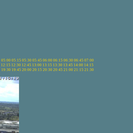
5
05:00
05:15
05:30
05:45
06:00
06:15
06:30
06:45
07:00
12:15
12:30
12:45
13:00
13:15
13:30
13:45
14:00
14:15
5
19:30
19:45
20:00
20:15
20:30
20:45
21:00
21:15
21:30