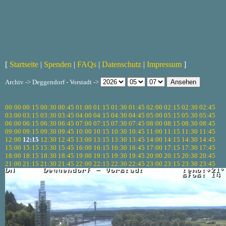
[
Startseite
|
Spenden
|
FAQs
|
Datenschutz
|
Impressum
]
Archiv -> Deggendorf - Vorstadt ->
00:00
00:15
00:30
00:45
01:00
01:15
01:30
01:45
02:00
02:15
02:30
02:45
03:00
03:15
03:30
03:45
04:00
04:15
04:30
04:45
05:00
05:15
05:30
05:45
06:00
06:15
06:30
06:45
07:00
07:15
07:30
07:45
08:00
08:15
08:30
08:45
09:00
09:15
09:30
09:45
10:00
10:15
10:30
10:45
11:00
11:15
11:30
11:45
12:00
12:15
12:30
12:45
13:00
13:15
13:30
13:45
14:00
14:15
14:30
14:45
15:00
15:15
15:30
15:45
16:00
16:15
16:30
16:45
17:00
17:15
17:30
17:45
18:00
18:15
18:30
18:45
19:00
19:15
19:30
19:45
20:00
20:15
20:30
20:45
21:00
21:15
21:30
21:45
22:00
22:15
22:30
22:45
23:00
23:15
23:30
23:45