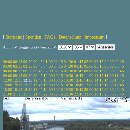
[
Startseite
|
Spenden
|
FAQs
|
Datenschutz
|
Impressum
]
Archiv -> Deggendorf - Vorstadt ->
00:00
00:15
00:30
00:45
01:00
01:15
01:30
01:45
02:00
02:15
02:30
02:45
03:00
03:15
03:30
03:45
04:00
04:15
04:30
04:45
05:00
05:15
05:30
05:45
06:00
06:15
06:30
06:45
07:00
07:15
07:30
07:45
08:00
08:15
08:30
08:45
09:00
09:15
09:30
09:45
10:00
10:15
10:30
10:45
11:00
11:15
11:30
11:45
12:00
12:15
12:30
12:45
13:00
13:15
13:30
13:45
14:00
14:15
14:30
14:45
15:00
15:15
15:30
15:45
16:00
16:15
16:30
16:45
17:00
17:15
17:30
17:45
18:00
18:15
18:30
18:45
19:00
19:15
19:30
19:45
20:00
20:15
20:30
20:45
21:00
21:15
21:30
21:45
22:00
22:15
22:30
22:45
23:00
23:15
23:30
23:45