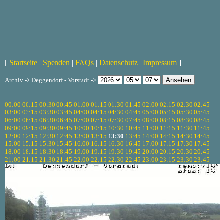
[
Startseite
|
Spenden
|
FAQs
|
Datenschutz
|
Impressum
]
Archiv -> Deggendorf - Vorstadt ->
00:00
00:15
00:30
00:45
01:00
01:15
01:30
01:45
02:00
02:15
02:30
02:45
03:00
03:15
03:30
03:45
04:00
04:15
04:30
04:45
05:00
05:15
05:30
05:45
06:00
06:15
06:30
06:45
07:00
07:15
07:30
07:45
08:00
08:15
08:30
08:45
09:00
09:15
09:30
09:45
10:00
10:15
10:30
10:45
11:00
11:15
11:30
11:45
12:00
12:15
12:30
12:45
13:00
13:15
13:30
13:45
14:00
14:15
14:30
14:45
15:00
15:15
15:30
15:45
16:00
16:15
16:30
16:45
17:00
17:15
17:30
17:45
18:00
18:15
18:30
18:45
19:00
19:15
19:30
19:45
20:00
20:15
20:30
20:45
21:00
21:15
21:30
21:45
22:00
22:15
22:30
22:45
23:00
23:15
23:30
23:45