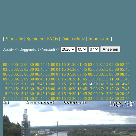
[
Startseite
|
Spenden
|
FAQs
|
Datenschutz
|
Impressum
]
Archiv -> Deggendorf - Vorstadt ->
00:00
00:15
00:30
00:45
01:00
01:15
01:30
01:45
02:00
02:15
02:30
02:45
03:00
03:15
03:30
03:45
04:00
04:15
04:30
04:45
05:00
05:15
05:30
05:45
06:00
06:15
06:30
06:45
07:00
07:15
07:30
07:45
08:00
08:15
08:30
08:45
09:00
09:15
09:30
09:45
10:00
10:15
10:30
10:45
11:00
11:15
11:30
11:45
12:00
12:15
12:30
12:45
13:00
13:15
13:30
13:45
14:00
14:15
14:30
14:45
15:00
15:15
15:30
15:45
16:00
16:15
16:30
16:45
17:00
17:15
17:30
17:45
18:00
18:15
18:30
18:45
19:00
19:15
19:30
19:45
20:00
20:15
20:30
20:45
21:00
21:15
21:30
21:45
22:00
22:15
22:30
22:45
23:00
23:15
23:30
23:45