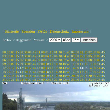
[
Startseite
|
Spenden
|
FAQs
|
Datenschutz
|
Impressum
]
Archiv -> Deggendorf - Vorstadt ->
00:00
00:15
00:30
00:45
01:00
01:15
01:30
01:45
02:00
02:15
02:30
02:45
03:00
03:15
03:30
03:45
04:00
04:15
04:30
04:45
05:00
05:15
05:30
05:45
06:00
06:15
06:30
06:45
07:00
07:15
07:30
07:45
08:00
08:15
08:30
08:45
09:00
09:15
09:30
09:45
10:00
10:15
10:30
10:45
11:00
11:15
11:30
11:45
12:00
12:15
12:30
12:45
13:00
13:15
13:30
13:45
14:00
14:15
14:30
14:45
15:00
15:15
15:30
15:45
16:00
16:15
16:30
16:45
17:00
17:15
17:30
17:45
18:00
18:15
18:30
18:45
19:00
19:15
19:30
19:45
20:00
20:15
20:30
20:45
21:00
21:15
21:30
21:45
22:00
22:15
22:30
22:45
23:00
23:15
23:30
23:45