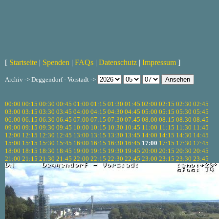
[
Startseite
|
Spenden
|
FAQs
|
Datenschutz
|
Impressum
]
Archiv -> Deggendorf - Vorstadt ->
00:00
00:15
00:30
00:45
01:00
01:15
01:30
01:45
02:00
02:15
02:30
02:45
03:00
03:15
03:30
03:45
04:00
04:15
04:30
04:45
05:00
05:15
05:30
05:45
06:00
06:15
06:30
06:45
07:00
07:15
07:30
07:45
08:00
08:15
08:30
08:45
09:00
09:15
09:30
09:45
10:00
10:15
10:30
10:45
11:00
11:15
11:30
11:45
12:00
12:15
12:30
12:45
13:00
13:15
13:30
13:45
14:00
14:15
14:30
14:45
15:00
15:15
15:30
15:45
16:00
16:15
16:30
16:45
17:00
17:15
17:30
17:45
18:00
18:15
18:30
18:45
19:00
19:15
19:30
19:45
20:00
20:15
20:30
20:45
21:00
21:15
21:30
21:45
22:00
22:15
22:30
22:45
23:00
23:15
23:30
23:45