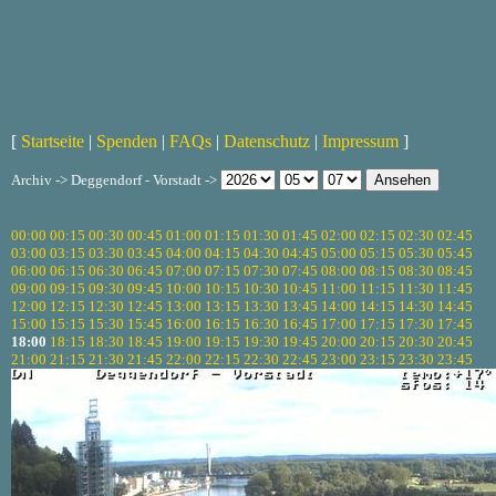
[
Startseite
|
Spenden
|
FAQs
|
Datenschutz
|
Impressum
]
Archiv -> Deggendorf - Vorstadt ->
00:00
00:15
00:30
00:45
01:00
01:15
01:30
01:45
02:00
02:15
02:30
02:45
03:00
03:15
03:30
03:45
04:00
04:15
04:30
04:45
05:00
05:15
05:30
05:45
06:00
06:15
06:30
06:45
07:00
07:15
07:30
07:45
08:00
08:15
08:30
08:45
09:00
09:15
09:30
09:45
10:00
10:15
10:30
10:45
11:00
11:15
11:30
11:45
12:00
12:15
12:30
12:45
13:00
13:15
13:30
13:45
14:00
14:15
14:30
14:45
15:00
15:15
15:30
15:45
16:00
16:15
16:30
16:45
17:00
17:15
17:30
17:45
18:00
18:15
18:30
18:45
19:00
19:15
19:30
19:45
20:00
20:15
20:30
20:45
21:00
21:15
21:30
21:45
22:00
22:15
22:30
22:45
23:00
23:15
23:30
23:45