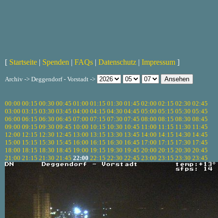
[
Startseite
|
Spenden
|
FAQs
|
Datenschutz
|
Impressum
]
Archiv -> Deggendorf - Vorstadt ->
00:00
00:15
00:30
00:45
01:00
01:15
01:30
01:45
02:00
02:15
02:30
02:45
03:00
03:15
03:30
03:45
04:00
04:15
04:30
04:45
05:00
05:15
05:30
05:45
06:00
06:15
06:30
06:45
07:00
07:15
07:30
07:45
08:00
08:15
08:30
08:45
09:00
09:15
09:30
09:45
10:00
10:15
10:30
10:45
11:00
11:15
11:30
11:45
12:00
12:15
12:30
12:45
13:00
13:15
13:30
13:45
14:00
14:15
14:30
14:45
15:00
15:15
15:30
15:45
16:00
16:15
16:30
16:45
17:00
17:15
17:30
17:45
18:00
18:15
18:30
18:45
19:00
19:15
19:30
19:45
20:00
20:15
20:30
20:45
21:00
21:15
21:30
21:45
22:00
22:15
22:30
22:45
23:00
23:15
23:30
23:45