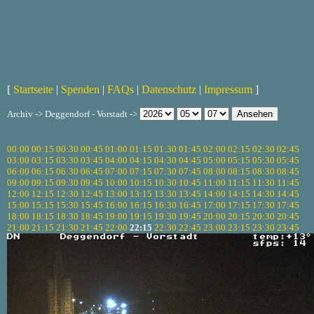
[
Startseite
|
Spenden
|
FAQs
|
Datenschutz
|
Impressum
]
Archiv -> Deggendorf - Vorstadt ->
00:00
00:15
00:30
00:45
01:00
01:15
01:30
01:45
02:00
02:15
02:30
02:45
03:00
03:15
03:30
03:45
04:00
04:15
04:30
04:45
05:00
05:15
05:30
05:45
06:00
06:15
06:30
06:45
07:00
07:15
07:30
07:45
08:00
08:15
08:30
08:45
09:00
09:15
09:30
09:45
10:00
10:15
10:30
10:45
11:00
11:15
11:30
11:45
12:00
12:15
12:30
12:45
13:00
13:15
13:30
13:45
14:00
14:15
14:30
14:45
15:00
15:15
15:30
15:45
16:00
16:15
16:30
16:45
17:00
17:15
17:30
17:45
18:00
18:15
18:30
18:45
19:00
19:15
19:30
19:45
20:00
20:15
20:30
20:45
21:00
21:15
21:30
21:45
22:00
22:15
22:30
22:45
23:00
23:15
23:30
23:45