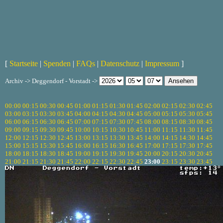
[
Startseite
|
Spenden
|
FAQs
|
Datenschutz
|
Impressum
]
Archiv -> Deggendorf - Vorstadt ->
00:00
00:15
00:30
00:45
01:00
01:15
01:30
01:45
02:00
02:15
02:30
02:45
03:00
03:15
03:30
03:45
04:00
04:15
04:30
04:45
05:00
05:15
05:30
05:45
06:00
06:15
06:30
06:45
07:00
07:15
07:30
07:45
08:00
08:15
08:30
08:45
09:00
09:15
09:30
09:45
10:00
10:15
10:30
10:45
11:00
11:15
11:30
11:45
12:00
12:15
12:30
12:45
13:00
13:15
13:30
13:45
14:00
14:15
14:30
14:45
15:00
15:15
15:30
15:45
16:00
16:15
16:30
16:45
17:00
17:15
17:30
17:45
18:00
18:15
18:30
18:45
19:00
19:15
19:30
19:45
20:00
20:15
20:30
20:45
21:00
21:15
21:30
21:45
22:00
22:15
22:30
22:45
23:00
23:15
23:30
23:45