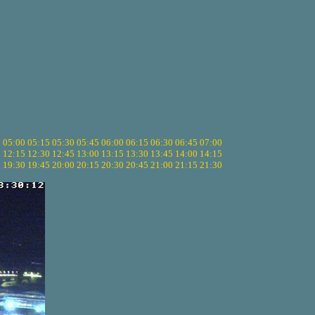
5
05:00
05:15
05:30
05:45
06:00
06:15
06:30
06:45
07:00
0
12:15
12:30
12:45
13:00
13:15
13:30
13:45
14:00
14:15
5
19:30
19:45
20:00
20:15
20:30
20:45
21:00
21:15
21:30