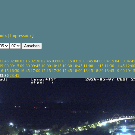
hutz
|
Impressum
]
01:45
02:00
02:15
02:30
02:45
03:00
03:15
03:30
03:45
04:00
04:15
04:30
04:4
09:00
09:15
09:30
09:45
10:00
10:15
10:30
10:45
11:00
11:15
11:30
11:45
12:0
16:15
16:30
16:45
17:00
17:15
17:30
17:45
18:00
18:15
18:30
18:45
19:00
19:1
23:30
23:45