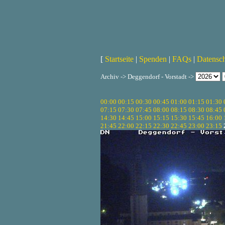
[
Startseite
|
Spenden
|
FAQs
|
Datensc
Archiv -> Deggendorf - Vorstadt ->
00:00
00:15
00:30
00:45
01:00
01:15
01:30
07:15
07:30
07:45
08:00
08:15
08:30
08:45
14:30
14:45
15:00
15:15
15:30
15:45
16:00
21:45
22:00
22:15
22:30
22:45
23:00
23:15