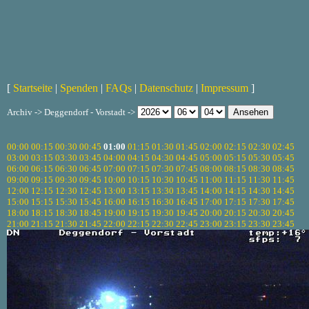
[
Startseite
|
Spenden
|
FAQs
|
Datenschutz
|
Impressum
]
Archiv -> Deggendorf - Vorstadt ->
00:00
00:15
00:30
00:45
01:00
01:15
01:30
01:45
02:00
02:15
02:30
02:45
03:00
03:15
03:30
03:45
04:00
04:15
04:30
04:45
05:00
05:15
05:30
05:45
06:00
06:15
06:30
06:45
07:00
07:15
07:30
07:45
08:00
08:15
08:30
08:45
09:00
09:15
09:30
09:45
10:00
10:15
10:30
10:45
11:00
11:15
11:30
11:45
12:00
12:15
12:30
12:45
13:00
13:15
13:30
13:45
14:00
14:15
14:30
14:45
15:00
15:15
15:30
15:45
16:00
16:15
16:30
16:45
17:00
17:15
17:30
17:45
18:00
18:15
18:30
18:45
19:00
19:15
19:30
19:45
20:00
20:15
20:30
20:45
21:00
21:15
21:30
21:45
22:00
22:15
22:30
22:45
23:00
23:15
23:30
23:45