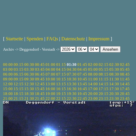
[
Startseite
|
Spenden
|
FAQs
|
Datenschutz
|
Impressum
]
Archiv -> Deggendorf - Vorstadt ->
00:00
00:15
00:30
00:45
01:00
01:15
01:30
01:45
02:00
02:15
02:30
02:45
03:00
03:15
03:30
03:45
04:00
04:15
04:30
04:45
05:00
05:15
05:30
05:45
06:00
06:15
06:30
06:45
07:00
07:15
07:30
07:45
08:00
08:15
08:30
08:45
09:00
09:15
09:30
09:45
10:00
10:15
10:30
10:45
11:00
11:15
11:30
11:45
12:00
12:15
12:30
12:45
13:00
13:15
13:30
13:45
14:00
14:15
14:30
14:45
15:00
15:15
15:30
15:45
16:00
16:15
16:30
16:45
17:00
17:15
17:30
17:45
18:00
18:15
18:30
18:45
19:00
19:15
19:30
19:45
20:00
20:15
20:30
20:45
21:00
21:15
21:30
21:45
22:00
22:15
22:30
22:45
23:00
23:15
23:30
23:45