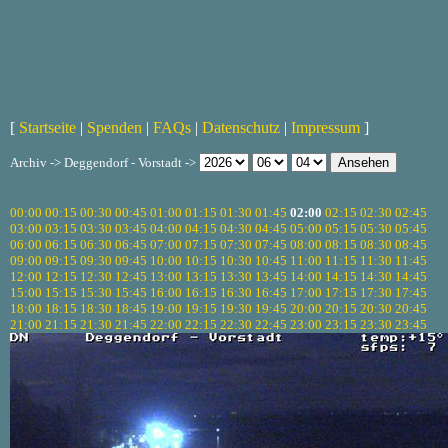
[
Startseite
|
Spenden
|
FAQs
|
Datenschutz
|
Impressum
]
Archiv -> Deggendorf - Vorstadt ->
00:00
00:15
00:30
00:45
01:00
01:15
01:30
01:45
02:00
02:15
02:30
02:45
03:00
03:15
03:30
03:45
04:00
04:15
04:30
04:45
05:00
05:15
05:30
05:45
06:00
06:15
06:30
06:45
07:00
07:15
07:30
07:45
08:00
08:15
08:30
08:45
09:00
09:15
09:30
09:45
10:00
10:15
10:30
10:45
11:00
11:15
11:30
11:45
12:00
12:15
12:30
12:45
13:00
13:15
13:30
13:45
14:00
14:15
14:30
14:45
15:00
15:15
15:30
15:45
16:00
16:15
16:30
16:45
17:00
17:15
17:30
17:45
18:00
18:15
18:30
18:45
19:00
19:15
19:30
19:45
20:00
20:15
20:30
20:45
21:00
21:15
21:30
21:45
22:00
22:15
22:30
22:45
23:00
23:15
23:30
23:45