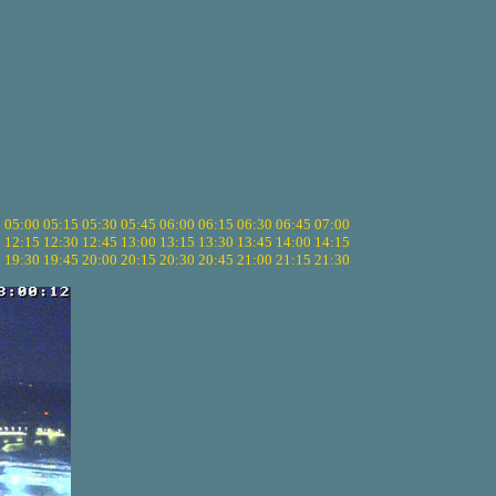
5
05:00
05:15
05:30
05:45
06:00
06:15
06:30
06:45
07:00
0
12:15
12:30
12:45
13:00
13:15
13:30
13:45
14:00
14:15
5
19:30
19:45
20:00
20:15
20:30
20:45
21:00
21:15
21:30