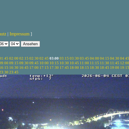
hutz
|
Impressum
]
01:45
02:00
02:15
02:30
02:45
03:00
03:15
03:30
03:45
04:00
04:15
04:30
04:4
09:00
09:15
09:30
09:45
10:00
10:15
10:30
10:45
11:00
11:15
11:30
11:45
12:0
16:15
16:30
16:45
17:00
17:15
17:30
17:45
18:00
18:15
18:30
18:45
19:00
19:1
23:30
23:45