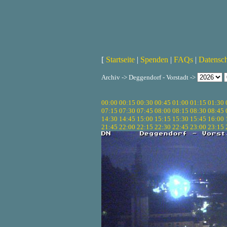
[
Startseite
|
Spenden
|
FAQs
|
Datensc
Archiv -> Deggendorf - Vorstadt ->
00:00
00:15
00:30
00:45
01:00
01:15
01:30
07:15
07:30
07:45
08:00
08:15
08:30
08:45
14:30
14:45
15:00
15:15
15:30
15:45
16:00
21:45
22:00
22:15
22:30
22:45
23:00
23:15