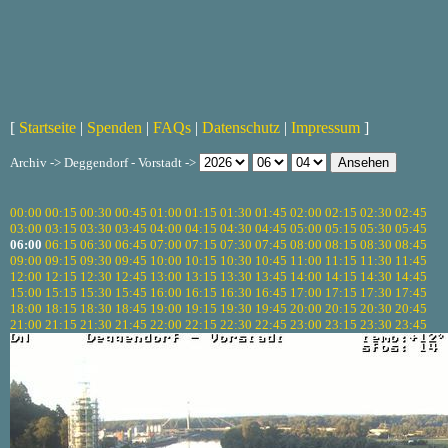
[
Startseite
|
Spenden
|
FAQs
|
Datenschutz
|
Impressum
]
Archiv -> Deggendorf - Vorstadt ->
00:00
00:15
00:30
00:45
01:00
01:15
01:30
01:45
02:00
02:15
02:30
02:45
03:00
03:15
03:30
03:45
04:00
04:15
04:30
04:45
05:00
05:15
05:30
05:45
06:00
06:15
06:30
06:45
07:00
07:15
07:30
07:45
08:00
08:15
08:30
08:45
09:00
09:15
09:30
09:45
10:00
10:15
10:30
10:45
11:00
11:15
11:30
11:45
12:00
12:15
12:30
12:45
13:00
13:15
13:30
13:45
14:00
14:15
14:30
14:45
15:00
15:15
15:30
15:45
16:00
16:15
16:30
16:45
17:00
17:15
17:30
17:45
18:00
18:15
18:30
18:45
19:00
19:15
19:30
19:45
20:00
20:15
20:30
20:45
21:00
21:15
21:30
21:45
22:00
22:15
22:30
22:45
23:00
23:15
23:30
23:45