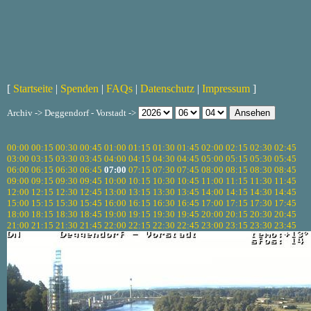
[
Startseite
|
Spenden
|
FAQs
|
Datenschutz
|
Impressum
]
Archiv -> Deggendorf - Vorstadt ->
00:00
00:15
00:30
00:45
01:00
01:15
01:30
01:45
02:00
02:15
02:30
02:45
03:00
03:15
03:30
03:45
04:00
04:15
04:30
04:45
05:00
05:15
05:30
05:45
06:00
06:15
06:30
06:45
07:00
07:15
07:30
07:45
08:00
08:15
08:30
08:45
09:00
09:15
09:30
09:45
10:00
10:15
10:30
10:45
11:00
11:15
11:30
11:45
12:00
12:15
12:30
12:45
13:00
13:15
13:30
13:45
14:00
14:15
14:30
14:45
15:00
15:15
15:30
15:45
16:00
16:15
16:30
16:45
17:00
17:15
17:30
17:45
18:00
18:15
18:30
18:45
19:00
19:15
19:30
19:45
20:00
20:15
20:30
20:45
21:00
21:15
21:30
21:45
22:00
22:15
22:30
22:45
23:00
23:15
23:30
23:45