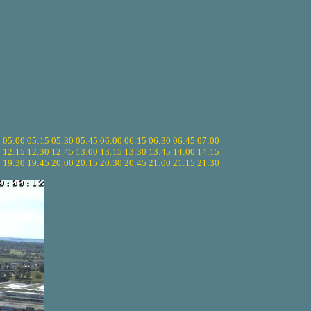
5
05:00
05:15
05:30
05:45
06:00
06:15
06:30
06:45
07:00
0
12:15
12:30
12:45
13:00
13:15
13:30
13:45
14:00
14:15
5
19:30
19:45
20:00
20:15
20:30
20:45
21:00
21:15
21:30