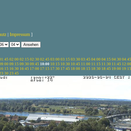
hutz
|
Impressum
]
01:45
02:00
02:15
02:30
02:45
03:00
03:15
03:30
03:45
04:00
04:15
04:30
04:4
09:00
09:15
09:30
09:45
10:00
10:15
10:30
10:45
11:00
11:15
11:30
11:45
12:0
16:15
16:30
16:45
17:00
17:15
17:30
17:45
18:00
18:15
18:30
18:45
19:00
19:1
23:30
23:45