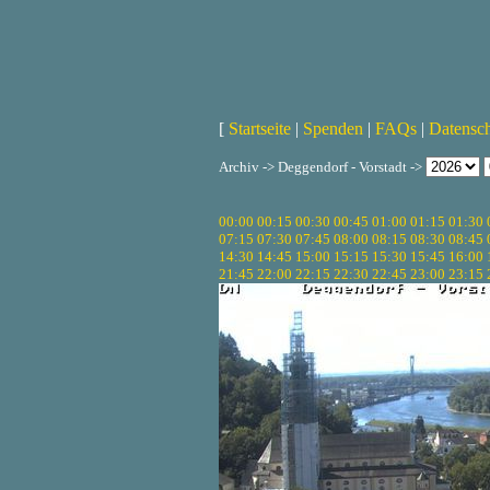
[
Startseite
|
Spenden
|
FAQs
|
Datensc
Archiv -> Deggendorf - Vorstadt ->
00:00
00:15
00:30
00:45
01:00
01:15
01:30
07:15
07:30
07:45
08:00
08:15
08:30
08:45
14:30
14:45
15:00
15:15
15:30
15:45
16:00
21:45
22:00
22:15
22:30
22:45
23:00
23:15