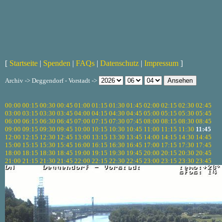
[
Startseite
|
Spenden
|
FAQs
|
Datenschutz
|
Impressum
]
Archiv -> Deggendorf - Vorstadt ->
00:00
00:15
00:30
00:45
01:00
01:15
01:30
01:45
02:00
02:15
02:30
02:45
03:00
03:15
03:30
03:45
04:00
04:15
04:30
04:45
05:00
05:15
05:30
05:45
06:00
06:15
06:30
06:45
07:00
07:15
07:30
07:45
08:00
08:15
08:30
08:45
09:00
09:15
09:30
09:45
10:00
10:15
10:30
10:45
11:00
11:15
11:30
11:45
12:00
12:15
12:30
12:45
13:00
13:15
13:30
13:45
14:00
14:15
14:30
14:45
15:00
15:15
15:30
15:45
16:00
16:15
16:30
16:45
17:00
17:15
17:30
17:45
18:00
18:15
18:30
18:45
19:00
19:15
19:30
19:45
20:00
20:15
20:30
20:45
21:00
21:15
21:30
21:45
22:00
22:15
22:30
22:45
23:00
23:15
23:30
23:45