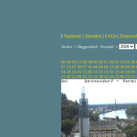
[
Startseite
|
Spenden
|
FAQs
|
Datensc
Archiv -> Deggendorf - Vorstadt ->
00:00
00:15
00:30
00:45
01:00
01:15
01:30
07:15
07:30
07:45
08:00
08:15
08:30
08:45
14:30
14:45
15:00
15:15
15:30
15:45
16:00
21:45
22:00
22:15
22:30
22:45
23:00
23:15