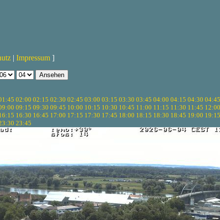
hutz
|
Impressum
]
01:45
02:00
02:15
02:30
02:45
03:00
03:15
03:30
03:45
04:00
04:15
04:30
04:4
09:00
09:15
09:30
09:45
10:00
10:15
10:30
10:45
11:00
11:15
11:30
11:45
12:0
16:15
16:30
16:45
17:00
17:15
17:30
17:45
18:00
18:15
18:30
18:45
19:00
19:1
23:30
23:45