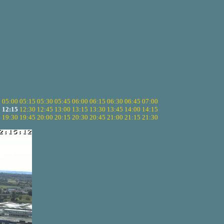
5
05:00
05:15
05:30
05:45
06:00
06:15
06:30
06:45
07:00
0
12:15
12:30
12:45
13:00
13:15
13:30
13:45
14:00
14:15
5
19:30
19:45
20:00
20:15
20:30
20:45
21:00
21:15
21:30