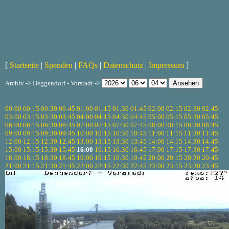
[
Startseite
|
Spenden
|
FAQs
|
Datenschutz
|
Impressum
]
Archiv -> Deggendorf - Vorstadt ->
00:00
00:15
00:30
00:45
01:00
01:15
01:30
01:45
02:00
02:15
02:30
02:45
03:00
03:15
03:30
03:45
04:00
04:15
04:30
04:45
05:00
05:15
05:30
05:45
06:00
06:15
06:30
06:45
07:00
07:15
07:30
07:45
08:00
08:15
08:30
08:45
09:00
09:15
09:30
09:45
10:00
10:15
10:30
10:45
11:00
11:15
11:30
11:45
12:00
12:15
12:30
12:45
13:00
13:15
13:30
13:45
14:00
14:15
14:30
14:45
15:00
15:15
15:30
15:45
16:00
16:15
16:30
16:45
17:00
17:15
17:30
17:45
18:00
18:15
18:30
18:45
19:00
19:15
19:30
19:45
20:00
20:15
20:30
20:45
21:00
21:15
21:30
21:45
22:00
22:15
22:30
22:45
23:00
23:15
23:30
23:45