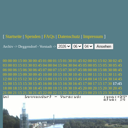
[
Startseite
|
Spenden
|
FAQs
|
Datenschutz
|
Impressum
]
Archiv -> Deggendorf - Vorstadt ->
00:00
00:15
00:30
00:45
01:00
01:15
01:30
01:45
02:00
02:15
02:30
02:45
03:00
03:15
03:30
03:45
04:00
04:15
04:30
04:45
05:00
05:15
05:30
05:45
06:00
06:15
06:30
06:45
07:00
07:15
07:30
07:45
08:00
08:15
08:30
08:45
09:00
09:15
09:30
09:45
10:00
10:15
10:30
10:45
11:00
11:15
11:30
11:45
12:00
12:15
12:30
12:45
13:00
13:15
13:30
13:45
14:00
14:15
14:30
14:45
15:00
15:15
15:30
15:45
16:00
16:15
16:30
16:45
17:00
17:15
17:30
17:45
18:00
18:15
18:30
18:45
19:00
19:15
19:30
19:45
20:00
20:15
20:30
20:45
21:00
21:15
21:30
21:45
22:00
22:15
22:30
22:45
23:00
23:15
23:30
23:45