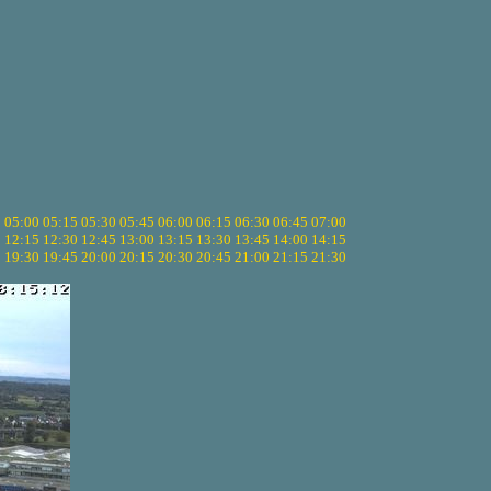
5
05:00
05:15
05:30
05:45
06:00
06:15
06:30
06:45
07:00
0
12:15
12:30
12:45
13:00
13:15
13:30
13:45
14:00
14:15
5
19:30
19:45
20:00
20:15
20:30
20:45
21:00
21:15
21:30