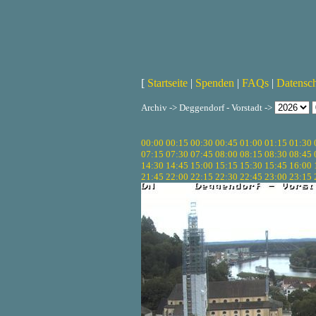
[
Startseite
|
Spenden
|
FAQs
|
Datensc
Archiv -> Deggendorf - Vorstadt ->
00:00
00:15
00:30
00:45
01:00
01:15
01:30
07:15
07:30
07:45
08:00
08:15
08:30
08:45
14:30
14:45
15:00
15:15
15:30
15:45
16:00
21:45
22:00
22:15
22:30
22:45
23:00
23:15