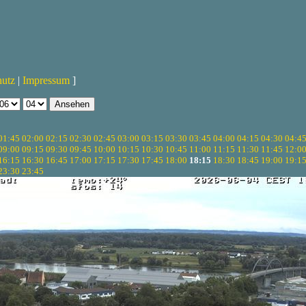
hutz
|
Impressum
]
01:45
02:00
02:15
02:30
02:45
03:00
03:15
03:30
03:45
04:00
04:15
04:30
04:4
09:00
09:15
09:30
09:45
10:00
10:15
10:30
10:45
11:00
11:15
11:30
11:45
12:0
16:15
16:30
16:45
17:00
17:15
17:30
17:45
18:00
18:15
18:30
18:45
19:00
19:1
23:30
23:45