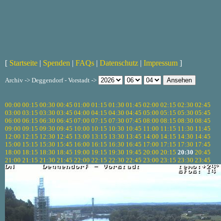
[
Startseite
|
Spenden
|
FAQs
|
Datenschutz
|
Impressum
]
Archiv -> Deggendorf - Vorstadt ->
00:00
00:15
00:30
00:45
01:00
01:15
01:30
01:45
02:00
02:15
02:30
02:45
03:00
03:15
03:30
03:45
04:00
04:15
04:30
04:45
05:00
05:15
05:30
05:45
06:00
06:15
06:30
06:45
07:00
07:15
07:30
07:45
08:00
08:15
08:30
08:45
09:00
09:15
09:30
09:45
10:00
10:15
10:30
10:45
11:00
11:15
11:30
11:45
12:00
12:15
12:30
12:45
13:00
13:15
13:30
13:45
14:00
14:15
14:30
14:45
15:00
15:15
15:30
15:45
16:00
16:15
16:30
16:45
17:00
17:15
17:30
17:45
18:00
18:15
18:30
18:45
19:00
19:15
19:30
19:45
20:00
20:15
20:30
20:45
21:00
21:15
21:30
21:45
22:00
22:15
22:30
22:45
23:00
23:15
23:30
23:45