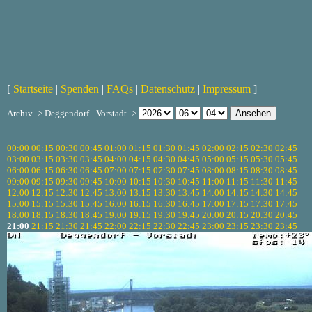
[
Startseite
|
Spenden
|
FAQs
|
Datenschutz
|
Impressum
]
Archiv -> Deggendorf - Vorstadt ->
00:00
00:15
00:30
00:45
01:00
01:15
01:30
01:45
02:00
02:15
02:30
02:45
03:00
03:15
03:30
03:45
04:00
04:15
04:30
04:45
05:00
05:15
05:30
05:45
06:00
06:15
06:30
06:45
07:00
07:15
07:30
07:45
08:00
08:15
08:30
08:45
09:00
09:15
09:30
09:45
10:00
10:15
10:30
10:45
11:00
11:15
11:30
11:45
12:00
12:15
12:30
12:45
13:00
13:15
13:30
13:45
14:00
14:15
14:30
14:45
15:00
15:15
15:30
15:45
16:00
16:15
16:30
16:45
17:00
17:15
17:30
17:45
18:00
18:15
18:30
18:45
19:00
19:15
19:30
19:45
20:00
20:15
20:30
20:45
21:00
21:15
21:30
21:45
22:00
22:15
22:30
22:45
23:00
23:15
23:30
23:45