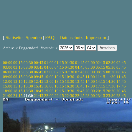
[
Startseite
|
Spenden
|
FAQs
|
Datenschutz
|
Impressum
]
Archiv -> Deggendorf - Vorstadt ->
00:00
00:15
00:30
00:45
01:00
01:15
01:30
01:45
02:00
02:15
02:30
02:45
03:00
03:15
03:30
03:45
04:00
04:15
04:30
04:45
05:00
05:15
05:30
05:45
06:00
06:15
06:30
06:45
07:00
07:15
07:30
07:45
08:00
08:15
08:30
08:45
09:00
09:15
09:30
09:45
10:00
10:15
10:30
10:45
11:00
11:15
11:30
11:45
12:00
12:15
12:30
12:45
13:00
13:15
13:30
13:45
14:00
14:15
14:30
14:45
15:00
15:15
15:30
15:45
16:00
16:15
16:30
16:45
17:00
17:15
17:30
17:45
18:00
18:15
18:30
18:45
19:00
19:15
19:30
19:45
20:00
20:15
20:30
20:45
21:00
21:15
21:30
21:45
22:00
22:15
22:30
22:45
23:00
23:15
23:30
23:45