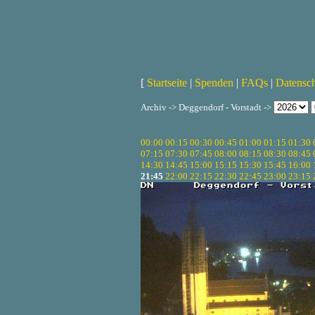
[
Startseite
|
Spenden
|
FAQs
|
Datensc
Archiv -> Deggendorf - Vorstadt ->
00:00
00:15
00:30
00:45
01:00
01:15
01:30
07:15
07:30
07:45
08:00
08:15
08:30
08:45
14:30
14:45
15:00
15:15
15:30
15:45
16:00
21:45
22:00
22:15
22:30
22:45
23:00
23:15