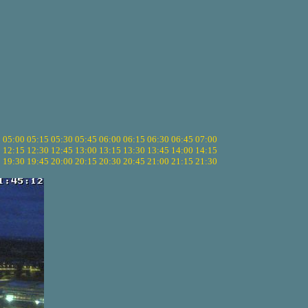
5
05:00
05:15
05:30
05:45
06:00
06:15
06:30
06:45
07:00
0
12:15
12:30
12:45
13:00
13:15
13:30
13:45
14:00
14:15
5
19:30
19:45
20:00
20:15
20:30
20:45
21:00
21:15
21:30