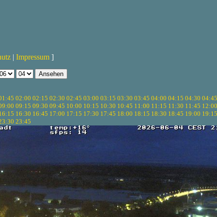
hutz
|
Impressum
]
01:45
02:00
02:15
02:30
02:45
03:00
03:15
03:30
03:45
04:00
04:15
04:30
04:4
09:00
09:15
09:30
09:45
10:00
10:15
10:30
10:45
11:00
11:15
11:30
11:45
12:0
16:15
16:30
16:45
17:00
17:15
17:30
17:45
18:00
18:15
18:30
18:45
19:00
19:1
23:30
23:45