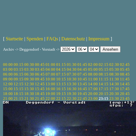
[
Startseite
|
Spenden
|
FAQs
|
Datenschutz
|
Impressum
]
Archiv -> Deggendorf - Vorstadt ->
00:00
00:15
00:30
00:45
01:00
01:15
01:30
01:45
02:00
02:15
02:30
02:45
03:00
03:15
03:30
03:45
04:00
04:15
04:30
04:45
05:00
05:15
05:30
05:45
06:00
06:15
06:30
06:45
07:00
07:15
07:30
07:45
08:00
08:15
08:30
08:45
09:00
09:15
09:30
09:45
10:00
10:15
10:30
10:45
11:00
11:15
11:30
11:45
12:00
12:15
12:30
12:45
13:00
13:15
13:30
13:45
14:00
14:15
14:30
14:45
15:00
15:15
15:30
15:45
16:00
16:15
16:30
16:45
17:00
17:15
17:30
17:45
18:00
18:15
18:30
18:45
19:00
19:15
19:30
19:45
20:00
20:15
20:30
20:45
21:00
21:15
21:30
21:45
22:00
22:15
22:30
22:45
23:00
23:15
23:30
23:45