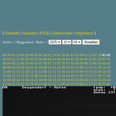
[
Startseite
|
Spenden
|
FAQs
|
Datenschutz
|
Impressum
]
Archiv -> Deggendorf - Hafen ->
00:00
00:15
00:30
00:45
01:00
01:15
01:30
01:45
02:00
02:15
02:30
02:45
03:00
03:15
03:30
03:45
04:00
04:15
04:30
04:45
05:00
05:15
05:30
05:45
06:00
06:15
06:30
06:45
07:00
07:15
07:30
07:45
08:00
08:15
08:30
08:45
09:00
09:15
09:30
09:45
10:00
10:15
10:30
10:45
11:00
11:15
11:30
11:45
12:00
12:15
12:30
12:45
13:00
13:15
13:30
13:45
14:00
14:15
14:30
14:45
15:00
15:15
15:30
15:48
16:00
16:15
16:30
16:45
17:00
17:15
17:30
17:45
18:00
18:15
18:30
18:45
19:00
19:15
19:30
19:45
20:00
20:15
20:30
20:45
21:00
21:15
21:30
21:45
22:00
22:15
22:30
22:45
23:00
23:15
23:30
23:45