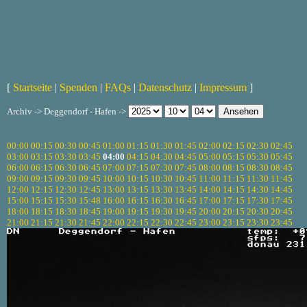
[
Startseite
|
Spenden
|
FAQs
|
Datenschutz
|
Impressum
]
Archiv -> Deggendorf - Hafen ->
00:00
00:15
00:30
00:45
01:00
01:15
01:30
01:45
02:00
02:15
02:30
02:45
03:00
03:15
03:30
03:45
04:00
04:15
04:30
04:45
05:00
05:15
05:30
05:45
06:00
06:15
06:30
06:45
07:00
07:15
07:30
07:45
08:00
08:15
08:30
08:45
09:00
09:15
09:30
09:45
10:00
10:15
10:30
10:45
11:00
11:15
11:30
11:45
12:00
12:15
12:30
12:45
13:00
13:15
13:30
13:45
14:00
14:15
14:30
14:45
15:00
15:15
15:30
15:48
16:00
16:15
16:30
16:45
17:00
17:15
17:30
17:45
18:00
18:15
18:30
18:45
19:00
19:15
19:30
19:45
20:00
20:15
20:30
20:45
21:00
21:15
21:30
21:45
22:00
22:15
22:30
22:45
23:00
23:15
23:30
23:45