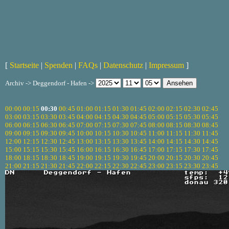
[
Startseite
|
Spenden
|
FAQs
|
Datenschutz
|
Impressum
]
Archiv -> Deggendorf - Hafen ->
00:00
00:15
00:30
00:45
01:00
01:15
01:30
01:45
02:00
02:15
02:30
02:45
03:00
03:15
03:30
03:45
04:00
04:15
04:30
04:45
05:00
05:15
05:30
05:45
06:00
06:15
06:30
06:45
07:00
07:15
07:30
07:45
08:00
08:15
08:30
08:45
09:00
09:15
09:30
09:45
10:00
10:15
10:30
10:45
11:00
11:15
11:30
11:45
12:00
12:15
12:30
12:45
13:00
13:15
13:30
13:45
14:00
14:15
14:30
14:45
15:00
15:15
15:30
15:45
16:00
16:15
16:30
16:45
17:00
17:15
17:30
17:45
18:00
18:15
18:30
18:45
19:00
19:15
19:30
19:45
20:00
20:15
20:30
20:45
21:00
21:15
21:30
21:45
22:00
22:15
22:30
22:45
23:00
23:15
23:30
23:45